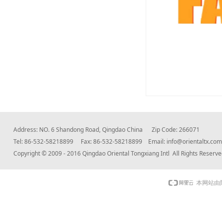
Address: NO. 6 Shandong Road, Qingdao China Zip Code: 266071
Tel: 86-532-58218899 Fax: 86-532-58218899 Email:
info@orientaltx.com
Copyright © 2009 - 2016 Qingdao Oriental Tongxiang Intl All Rights Rese
本网站由