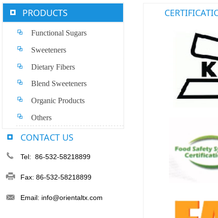
PRODUCTS
CERTIFICATI
Functional Sugars
Sweeteners
Dietary Fibers
Blend Sweeteners
Organic Products
Others
CONTACT US
Tel: 86-532-58218899
Fax: 86-532-58218899
Email: info@orientaltx.com