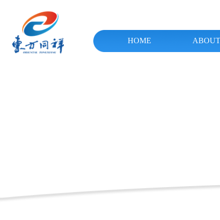
HOME
ABOUT
ꂃ